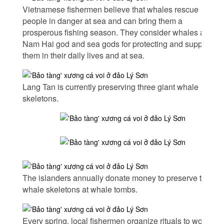
Vietnamese fishermen believe that whales rescue
people in danger at sea and can bring them a
prosperous fishing season. They consider whales as the
Nam Hai god and sea gods for protecting and supporting
them in their daily lives and at sea.
Lang Tan is currently preserving three giant whale
skeletons.
The islanders annually donate money to preserve the
whale skeletons at whale tombs.
Every spring, local fishermen organize rituals to worship