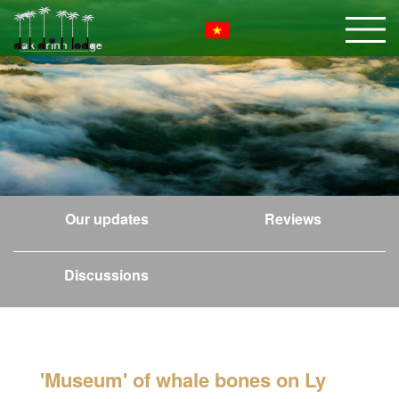
Our updates
Reviews
Discussions
'Museum' of whale bones on Ly