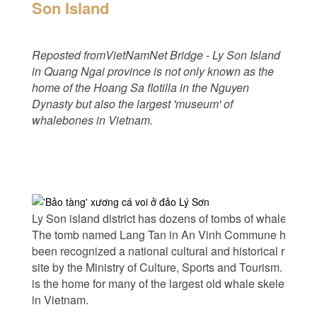
Son Island
Reposted fromVietNamNet Bridge - Ly Son Island
in Quang Ngai province is not only known as the
home of the Hoang Sa flotilla in the Nguyen
Dynasty but also the largest 'museum' of
whalebones in Vietnam.
Ly Son island district has dozens of tombs of whales.
The tomb named Lang Tan in An Vinh Commune has
been recognized a national cultural and historical relic
site by the Ministry of Culture, Sports and Tourism. This
is the home for many of the largest old whale skeletons
in Vietnam.