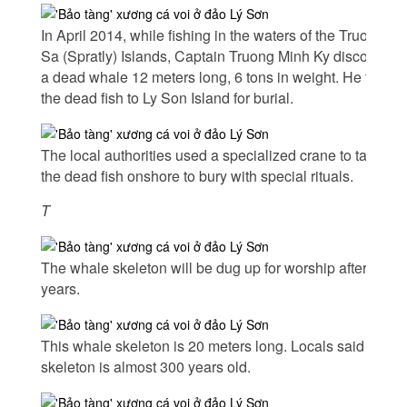
In April 2014, while fishing in the waters of the Truong
Sa (Spratly) Islands, Captain Truong Minh Ky discovered
a dead whale 12 meters long, 6 tons in weight. He took
the dead fish to Ly Son Island for burial.
The local authorities used a specialized crane to take
the dead fish onshore to bury with special rituals.
T
The whale skeleton will be dug up for worship after five
years.
This whale skeleton is 20 meters long. Locals said this
skeleton is almost 300 years old.